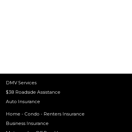
DMV Services
$38 Roadside Assistance
Auto Insurance
Home - Condo - Renters Insurance
Business Insurance