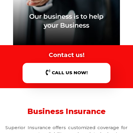
Contact us!
CALL US NOW!
Business Insurance
Superior Insurance offers customized coverage for