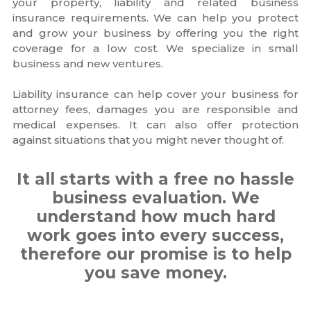
your property, liability and related business
insurance requirements. We can help you protect
and grow your business by offering you the right
coverage for a low cost. We specialize in small
business and new ventures.
Liability insurance can help cover your business for
attorney fees, damages you are responsible and
medical expenses. It can also offer protection
against situations that you might never thought of.
It all starts with a free no hassle
business evaluation. We
understand how much hard
work goes into every success,
therefore our promise is to help
you save money.