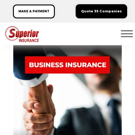
Quote 35 Companies
MAKE A PAYMENT